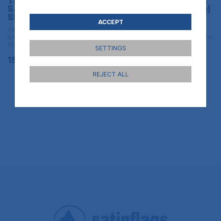
Table flag of Spain
Table flag of Spain´s
Sacred Heart of IHS
Legion (Army branch)
Size 30x20 cm
Size 30x20 cm
ACCEPT
TABLE FLAGS & HAND FLAGS |
TABLE FLAGS & HAND FLAGS |
BANDERAS DE SOBREMESA CON
BANDERAS DE SOBREMESA CON
PEANA - 20x30 cm con peana
PEANA - 20x30 cm con peana
SETTINGS
15,95€
15,95€
REJECT ALL