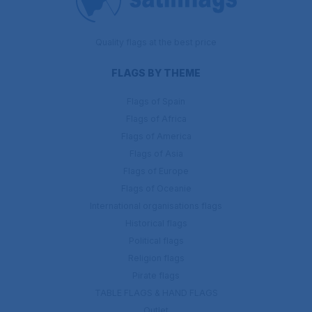
Quality flags at the best price
FLAGS BY THEME
Flags of Spain
Flags of Africa
Flags of America
Flags of Asia
Flags of Europe
Flags of Oceanie
International organisations flags
Historical flags
Political flags
Religion flags
Pirate flags
TABLE FLAGS & HAND FLAGS
Outlet