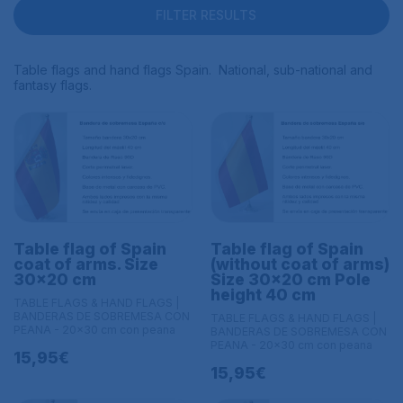
FILTER RESULTS
Table flags and hand flags Spain. National, sub-national and
fantasy flags.
Table flag of Spain
Table flag of Spain
coat of arms. Size
(without coat of arms)
30x20 cm
Size 30x20 cm Pole
height 40 cm
TABLE FLAGS & HAND FLAGS |
BANDERAS DE SOBREMESA CON
TABLE FLAGS & HAND FLAGS |
PEANA - 20x30 cm con peana
BANDERAS DE SOBREMESA CON
PEANA - 20x30 cm con peana
15,95€
15,95€