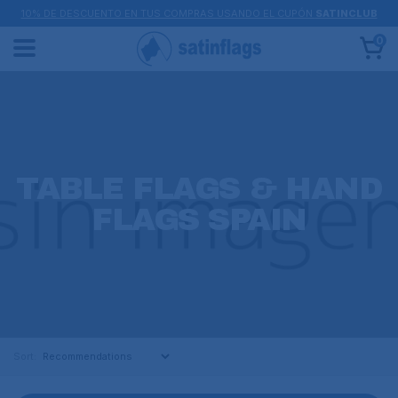
10% DE DESCUENTO EN TUS COMPRAS USANDO EL CUPÓN
SATINCLUB
0
TABLE FLAGS & HAND
FLAGS SPAIN
Sort: