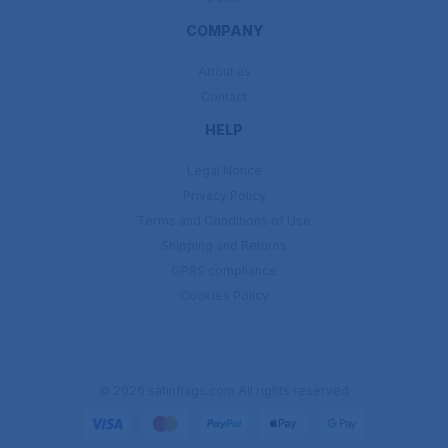
COMPANY
About us
Contact
HELP
Legal Notice
Privacy Policy
Terms and Conditions of Use
Shipping and Returns
GPRS compliance
Cookies Policy
© 2026 satinflags.com All rights reserved