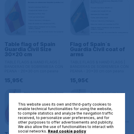
Table flag of Spain
Flag of Spain´s
Guardia Civil Size
Guardia Civil coat of
30x20 cm
arms
TABLE FLAGS & HAND FLAGS |
TABLE FLAGS & HAND FLAGS |
BANDERAS DE SOBREMESA CON
BANDERAS DE SOBREMESA CON
PEANA - 20x30 cm con peana
PEANA - 20x30 cm con peana
15,95€
15,95€
This website uses its own and third-party cookies to
enable technical functionalities for using the website,
to compile statistics and analyze the navigation traffic
received, to personalize user preferences, and for
other purposes to offer advertisements and publicity.
We also allow the use of functionalities to interact with
social networks.
Read cookie policy