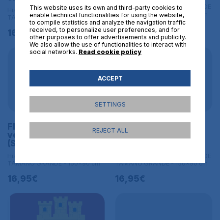
Historical flags | L BANDERAS DE
This website uses its own and third-party cookies to
Historical flags | L BANDERAS DE
TAMAÑO GRANDE - 150x90 cm
enable technical functionalities for using the website,
TAMAÑO GRANDE - 150x90 cm
to compile statistics and analyze the navigation traffic
16,95€
received, to personalize user preferences, and for
16,95€
other purposes to offer advertisements and publicity.
We also allow the use of functionalities to interact with
social networks.
Read cookie policy
ACCEPT
SETTINGS
Flag of the SS skull
Historical banner of
REJECT ALL
version
the County Holland
(Schutzstaffel) Size L
Size L
Historical flags | L BANDERAS DE
Historical flags | L BANDERAS DE
TAMAÑO GRANDE - 150x90 cm
TAMAÑO GRANDE - 150x90 cm
16,95€
16,95€