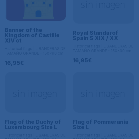
Banner of the
Royal Standarof
Kingdom of Castille
Spain S XIX / XX
XIV ct
Historical flags | L BANDERAS DE
Historical flags | L BANDERAS DE
TAMAÑO GRANDE - 150x90 cm
TAMAÑO GRANDE - 150x90 cm
16,95€
16,95€
Flag of the Duchy of
Flag of Pommerania
Luxembourg Size L
Size L
Historical flags | L BANDERAS DE
Historical flags | L BANDERAS DE