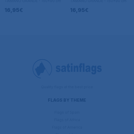
TAMAÑO GRANDE - 150x90 cm
TAMAÑO GRANDE - 150x90 cm
16,95€
16,95€
Quality flags at the best price
FLAGS BY THEME
Flags of Spain
Flags of Africa
Flags of America