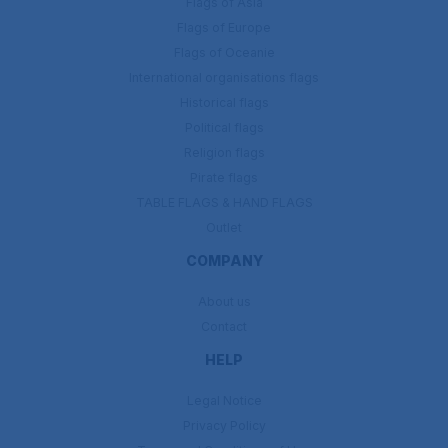
Flags of Asia
Flags of Europe
Flags of Oceanie
International organisations flags
Historical flags
Political flags
Religion flags
Pirate flags
TABLE FLAGS & HAND FLAGS
Outlet
COMPANY
About us
Contact
HELP
Legal Notice
Privacy Policy