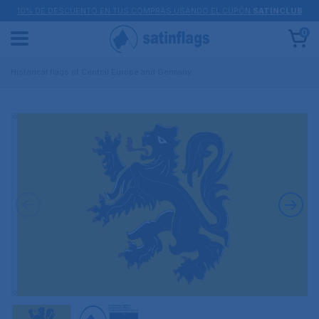
10% DE DESCUENTO EN TUS COMPRAS USANDO EL CUPÓN
SATINCLUB
0
Historical flags of Central Europe and Germany.