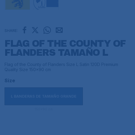
SHARE:
FLAG OF THE COUNTY OF
FLANDERS TAMAÑO L
Flag of the County of Flanders Size L Satin 120D Premium
Quality Size 150x90 cm
Size
L BANDERAS DE TAMAÑO GRANDE
150x90 cm