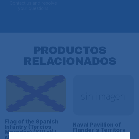
Contact us and resolve
your questions
PRODUCTOS
RELACIONADOS
Flag of the Spanish
Naval Pavillion of
Infantry (Tercios
Flander´s Territory
Morados) (XVI ct) L
(XVI ct)
size