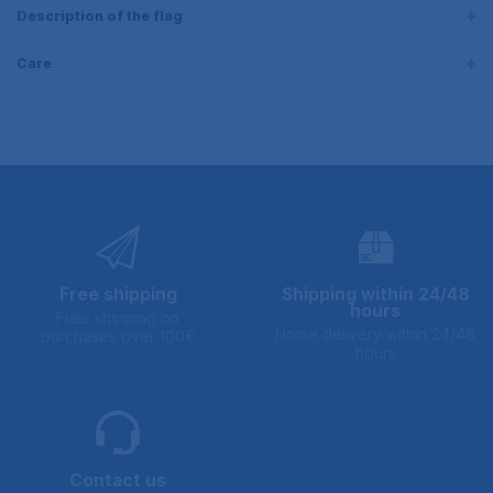
Description of the flag
Care
Free shipping
Shipping within 24/48
hours
Free shipping on
Home delivery within 24/48
purchases over 100€
hours
Contact us