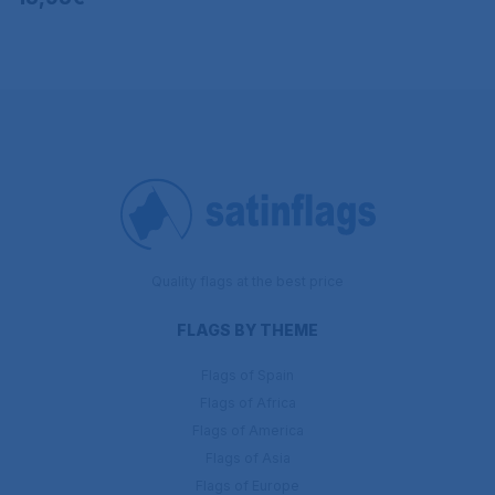
Quality flags at the best price
FLAGS BY THEME
Flags of Spain
Flags of Africa
Flags of America
Flags of Asia
Flags of Europe