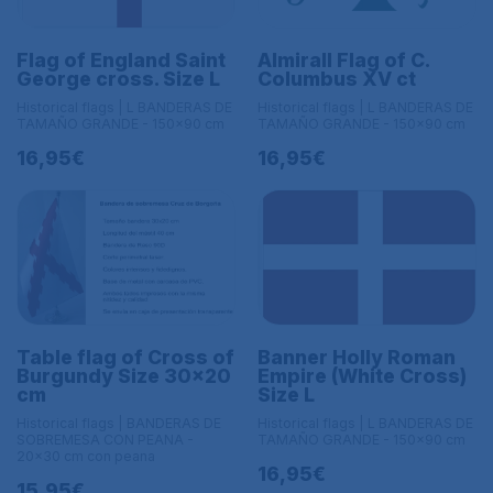
Flag of England Saint
Almirall Flag of C.
George cross. Size L
Columbus XV ct
Historical flags | L BANDERAS DE
Historical flags | L BANDERAS DE
TAMAÑO GRANDE - 150x90 cm
TAMAÑO GRANDE - 150x90 cm
16,95€
16,95€
Table flag of Cross of
Banner Holly Roman
Burgundy Size 30x20
Empire (White Cross)
cm
Size L
Historical flags | BANDERAS DE
Historical flags | L BANDERAS DE
SOBREMESA CON PEANA -
TAMAÑO GRANDE - 150x90 cm
20x30 cm con peana
16,95€
15,95€