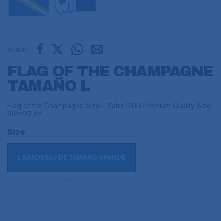
SHARE:
FLAG OF THE CHAMPAGNE
TAMAÑO L
Flag of the Champagne Size L Satin 120D Premium Quality Size
150x90 cm
Size
L BANDERAS DE TAMAÑO GRANDE
150x90 cm