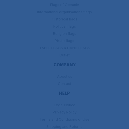
Flags of Oceanie
International organisations flags
Historical flags
Political flags
Religion flags
Pirate flags
TABLE FLAGS & HAND FLAGS
Outlet
COMPANY
About us
Contact
HELP
Legal Notice
Privacy Policy
Terms and Conditions of Use
Shipping and Returns