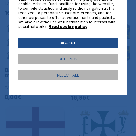
Historical flags | L BANDERAS DE
TAMAÑO GRANDE - 150x90 cm
enable technical functionalities for using the website,
TAMAÑO GRANDE - 150x90 cm
to compile statistics and analyze the navigation traffic
16,95€
received, to personalize user preferences, and for
16,95€
other purposes to offer advertisements and publicity.
We also allow the use of functionalities to interact with
social networks.
Read cookie policy
ACCEPT
SETTINGS
Banner of the Duchy
Royal Banner of
of Brittany Size L
France Cross of St
REJECT ALL
MichaelS ize L
Historical flags | L BANDERAS DE
TAMAÑO GRANDE - 150x90 cm
Historical flags
0,00€
16,95€