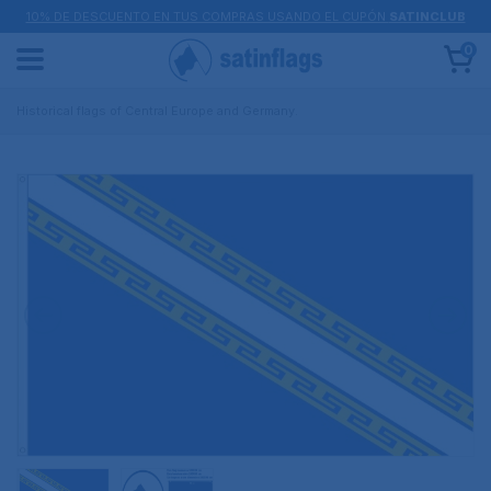
10% DE DESCUENTO EN TUS COMPRAS USANDO EL CUPÓN
SATINCLUB
0
Historical flags of Central Europe and Germany.