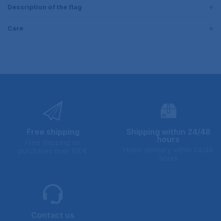
Description of the flag
Care
Free shipping
Shipping within 24/48
hours
Free shipping on
Home delivery within 24/48
purchases over 100€
hours
Contact us