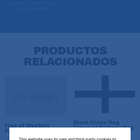
Contact us and resolve
your questions
PRODUCTOS
RELACIONADOS
Black Cross flag
Flag of Western
Cross of Brittany flag
Prussia Size L
Kroaz Du Size L
Historical flags | L BANDERAS DE
This website uses its own and third-party cookies to