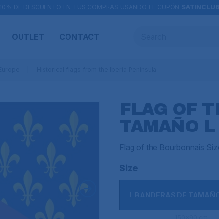
10% DE DESCUENTO EN TUS COMPRAS USANDO EL CUPÓN
SATINCLU
OUTLET
CONTACT
 Europe
Historical flags from the Iberia Peninsula.
FLAG OF 
TAMAÑO L
Flag of the Bourbonnais Si
Size
L BANDERAS DE TAMAÑ
150x90 cm