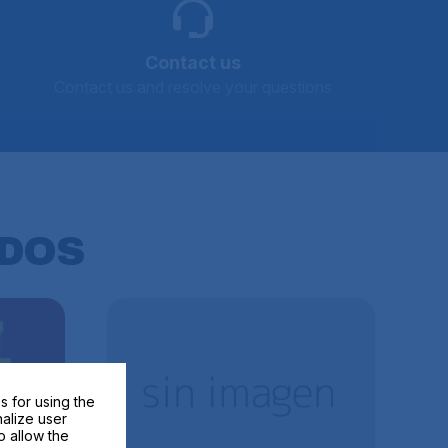
Contact us
Contact us and resolve your questions
DOS
s for using the
nalize user
o allow the