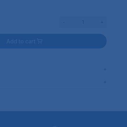
-
+
Add to cart