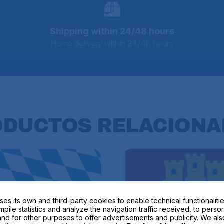
Shipping within 24/48 hours
Home delivery within 24/48 hours
ODUCTOS
RELACIONA
ses its own and third-party cookies to enable technical functionalitie
mpile statistics and analyze the navigation traffic received, to perso
nd for other purposes to offer advertisements and publicity. We als