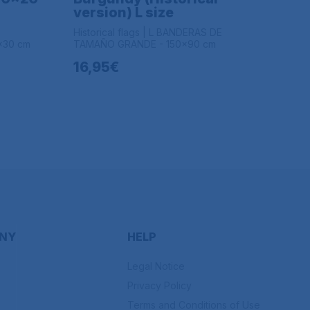
version) L size
Historical flags | L BANDERAS DE
x30 cm
TAMAÑO GRANDE - 150x90 cm
16,95€
NY
HELP
Legal Notice
Privacy Policy
Terms and Conditions of Use