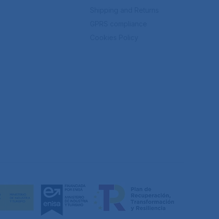
Shipping and Returns
GPRS compliance
Cookies Policy