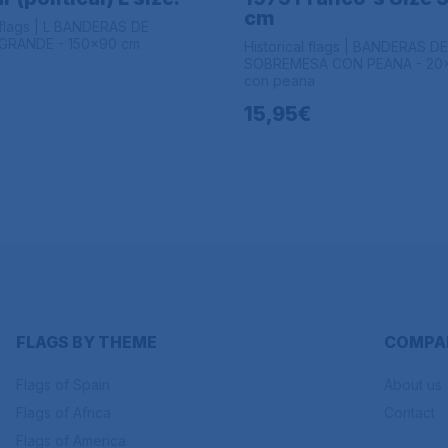
cm
l flags | L BANDERAS DE
RANDE - 150x90 cm
Historical flags | BANDERAS DE
SOBREMESA CON PEANA - 20
con peana
15,95€
FLAGS BY THEME
COMPA
Flags of Spain
About us
Flags of Africa
Contact
Flags of America