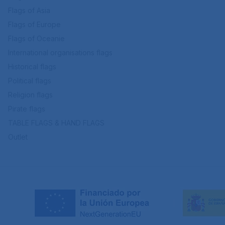
Flags of Asia
Flags of Europe
Flags of Oceanie
International organisations flags
Historical flags
Political flags
Religion flags
Pirate flags
TABLE FLAGS & HAND FLAGS
Outlet