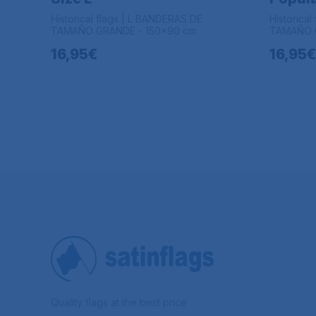
Historical flags | L BANDERAS DE
Historica
TAMAÑO GRANDE - 150x90 cm
TAMAÑO G
16,95€
16,95€
Quality flags at the best price