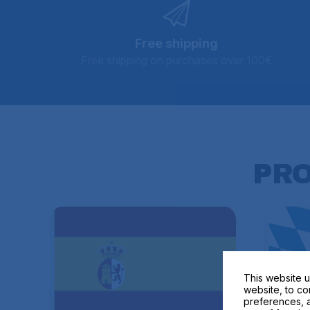
Free shipping
Free shipping on purchases over 100€
PR
This website u
website, to co
preferences, a