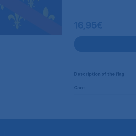
16,95€
Description of the flag
Care