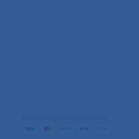
© 2026 satinflags.com All rights reserved