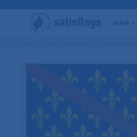
FLAGS
Home
Shop
Historical flags
Historical flags of