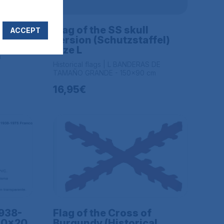
om of
Flag of the SS skull
ACCEPT
version (Schutzstaffel)
DE
Size L
m
Historical flags | L BANDERAS DE
TAMAÑO GRANDE - 150x90 cm
16,95€
1938-
Flag of the Cross of
 30x20
Burgundy (Historical