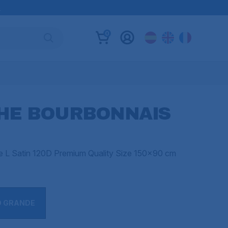
B
0
THE BOURBONNAIS
ze L Satin 120D Premium Quality Size 150x90 cm
O GRANDE