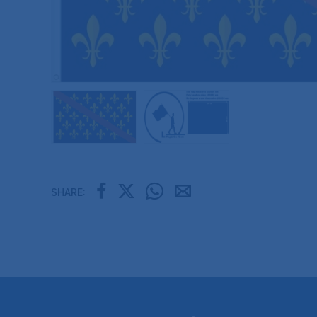
SHARE: