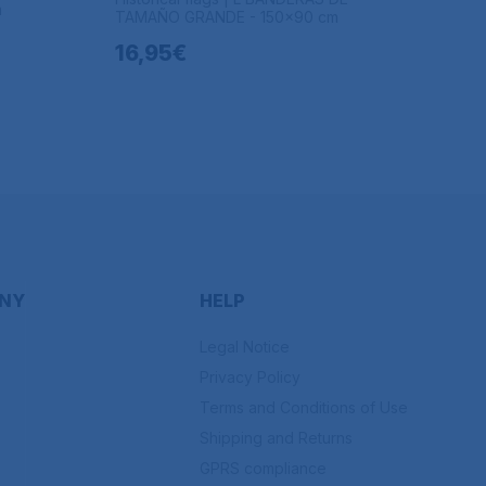
m
TAMAÑO GRANDE - 150x90 cm
16,95€
NY
HELP
Legal Notice
Privacy Policy
Terms and Conditions of Use
Shipping and Returns
GPRS compliance