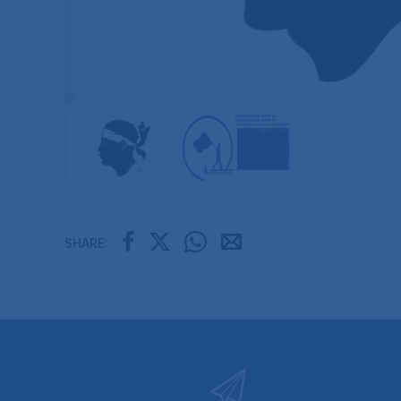
SHARE: