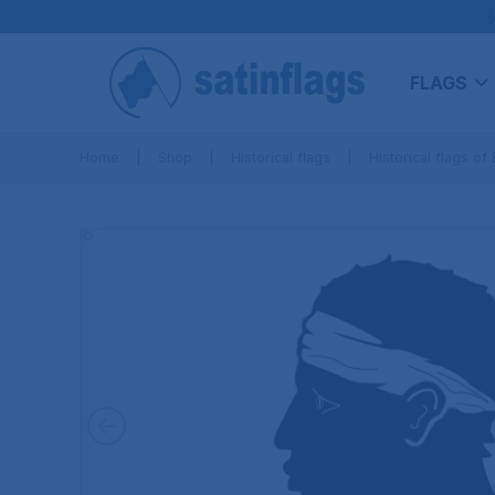
FLAGS
Home
Shop
Historical flags
Historical flags of