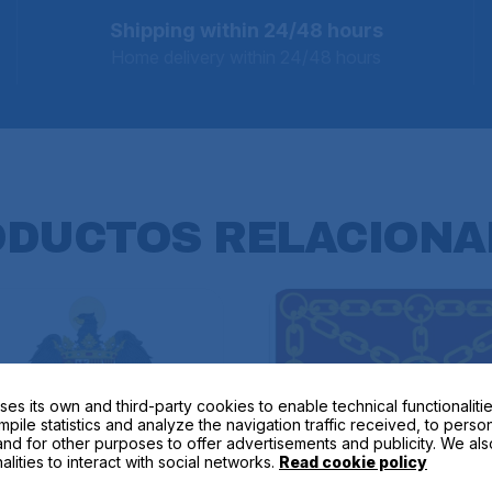
Shipping within 24/48 hours
Home delivery within 24/48 hours
ODUCTOS
RELACIONA
ses its own and third-party cookies to enable technical functionalitie
mpile statistics and analyze the navigation traffic received, to perso
nd for other purposes to offer advertisements and publicity. We als
alities to interact with social networks.
Read cookie policy