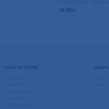
TAMAÑO GRANDE - 150x90 c
16,95€
FLAGS BY THEME
COMPA
Flags of Spain
About us
Flags of Africa
Contact
Flags of America
Flags of Asia
Flags of Europe