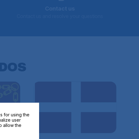
Contact us
Contact us and resolve your questions
DOS
s for using the
nalize user
o allow the