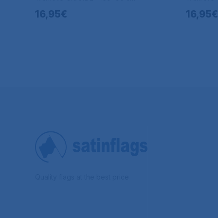
16,95€
16,95€
Quality flags at the best price