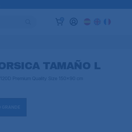
B
0
ORSICA TAMAÑO L
in 120D Premium Quality Size 150x90 cm
O GRANDE