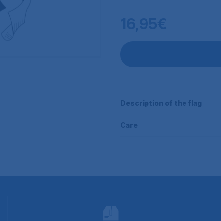
16,95€
Description of the flag
Care