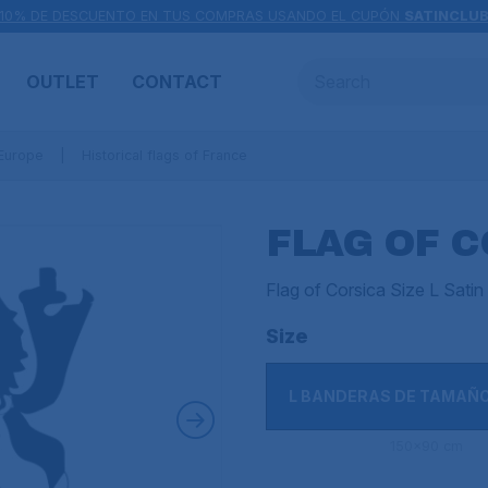
10% DE DESCUENTO EN TUS COMPRAS USANDO EL CUPÓN
SATINCLU
OUTLET
CONTACT
 Europe
Historical flags of France
FLAG OF C
Flag of Corsica Size L Sat
Size
L BANDERAS DE TAMAÑ
150x90 cm