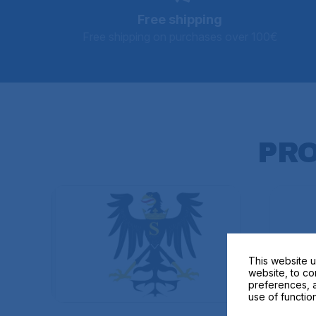
Free shipping
Free shipping on purchases over 100€
PR
This website u
website, to co
preferences, a
use of function