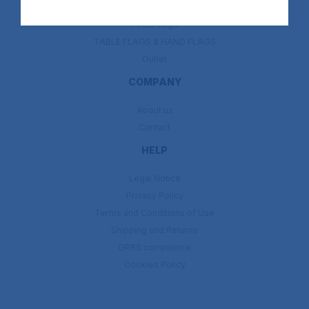
Religion flags
Pirate flags
TABLE FLAGS & HAND FLAGS
Outlet
COMPANY
About us
Contact
HELP
Legal Notice
Privacy Policy
Terms and Conditions of Use
Shipping and Returns
GPRS compliance
Cookies Policy