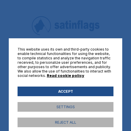
Quality flags at the best price
This website uses its own and third-party cookies to
enable technical functionalities for using the website,
FLAGS BY THEME
to compile statistics and analyze the navigation traffic
received, to personalize user preferences, and for
other purposes to offer advertisements and publicity.
Flags of Spain
We also allow the use of functionalities to interact with
social networks.
Read cookie policy
Flags of Africa
Flags of America
Flags of Asia
ACCEPT
Flags of Europe
Flags of Oceanie
SETTINGS
International organisations flags
Historical flags
REJECT ALL
Political flags