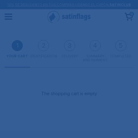
10% DE DESCUENTO EN TUS COMPRAS USANDO EL CUPÓN
SATINCLUB
0
1
2
3
4
5
YOUR CART
IDENTIFICATION
DELIVERY
SUMMARY
COMPLETED
AND PAYMENT
The shopping cart is empty